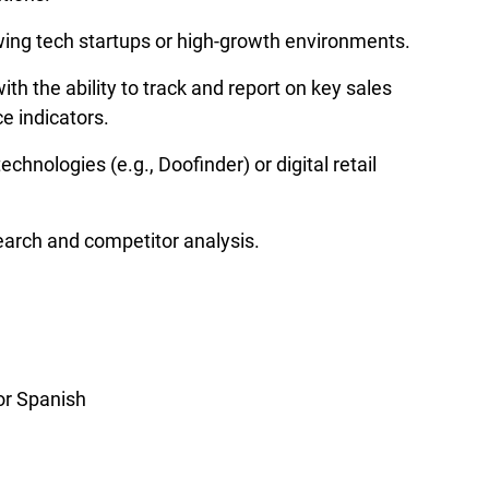
ing tech startups or high-growth environments.
with the ability to track and report on key sales 
e indicators.
echnologies (e.g., Doofinder) or digital retail 
earch and competitor analysis.
 or Spanish