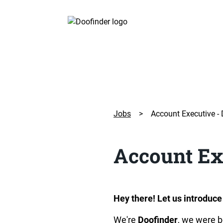
Jobs
>
Account Executive -
Account Ex
Hey there! Let us introduce
We're 
Doofinder
, we were b