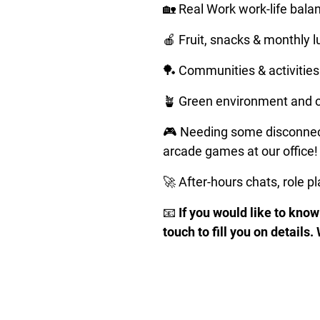
🏡 Real Work work-life balanc
🍎 Fruit, snacks & monthly 
🏓 Communities & activities 
🪴 Green environment and o
🎮 Needing some disconnect
arcade games at our office!
🚀 After-hours chats, role p
📧 
If you would like to know 
touch to fill you on details