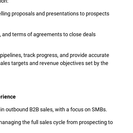
on: 
ling proposals and presentations to prospects 
, and terms of agreements to close deals 
ipelines, track progress, and provide accurate 
ales targets and revenue objectives set by the 
erience
 in outbound B2B sales, with a focus on SMBs.
anaging the full sales cycle from prospecting to 