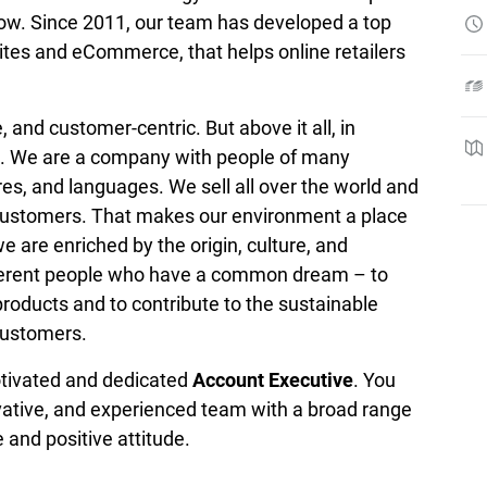
row. Since 2011, our team has developed a top 
tes and eCommerce, that helps online retailers 
, and customer-centric. But above it all, in 
t. We are a company with people of many 
ures, and languages. We sell all over the world and 
customers. That makes our environment a place 
 are enriched by the origin, culture, and 
fferent people who have a common dream – to 
roducts and to contribute to the sustainable 
customers.
otivated and dedicated 
Account Executive
. You 
ovative, and experienced team with a broad range 
e and positive attitude.