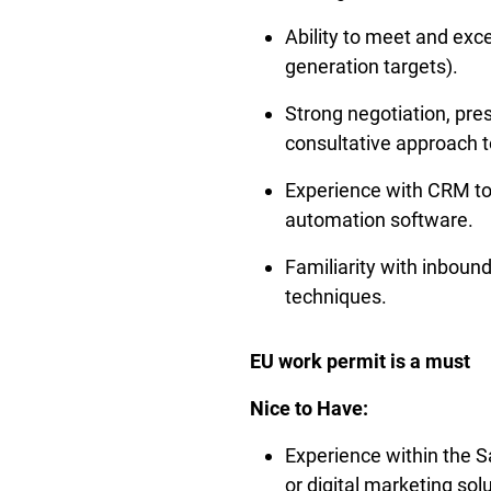
Ability to meet and exce
generation targets).
Strong negotiation, pres
consultative approach to
Experience with CRM too
automation software.
Familiarity with inboun
techniques.
EU work permit is a must
Nice to Have:
Experience within the Sa
or digital marketing sol