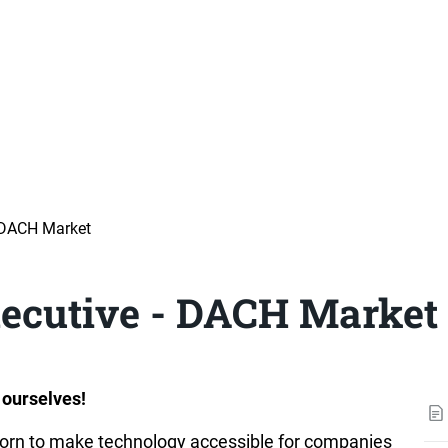
 DACH Market
ecutive - DACH Market
 ourselves!
orn to make technology accessible for companies 