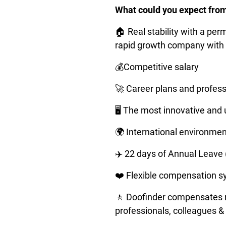
What could you expect fro
🏠 Real stability with a per
rapid growth company with 
💰Competitive salary
🚀 Career plans and profes
🖥️ The most innovative and
🌍 International environment
✈️ 22 days of Annual Leave
❤️ Flexible compensation s
🚶 Doofinder compensates re
professionals, colleagues & 