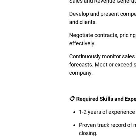
Sales and Revenue Generati
Develop and present compel
and clients.
Negotiate contracts, pricing
effectively. 
Continuously monitor sales p
forecasts. Meet or exceed s
company.
📋 Required Skills and Exp
1-2 years of experience
Proven track record of m
closing.