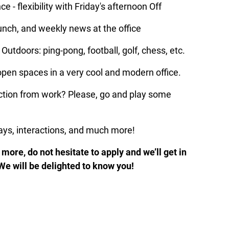
e - flexibility with Friday's afternoon Off
lunch, and weekly news at the office
Outdoors: ping-pong, football, golf, chess, etc.
pen spaces in a very cool and modern office.
ion from work? Please, go and play some 
lays, interactions, and much more!
more, do not hesitate to apply and we’ll get in 
. We will be delighted to know you!