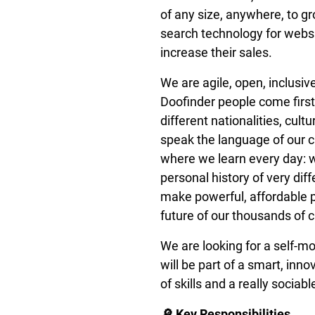
of any size, anywhere, to g
search technology for websi
increase their sales.
We are agile, open, inclusive
Doofinder people come firs
different nationalities, cult
speak the language of our 
where we learn every day: we
personal history of very di
make powerful, affordable p
future of our thousands of 
We are looking for a self-m
will be part of a smart, inn
of skills and a really sociabl
🔎 Key Responsibilities