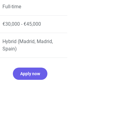
Full-time
€30,000 - €45,000
Hybrid (Madrid, Madrid,
Spain)
Apply now