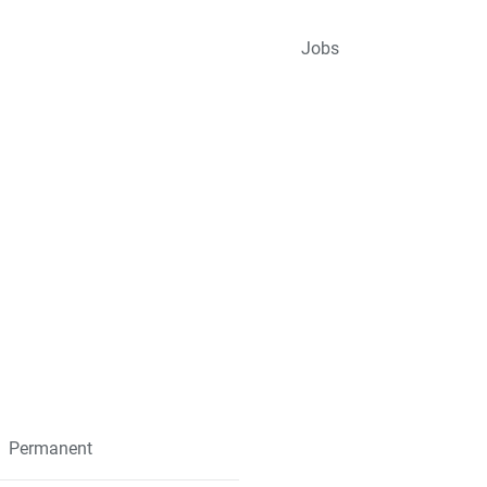
Jobs
Permanent