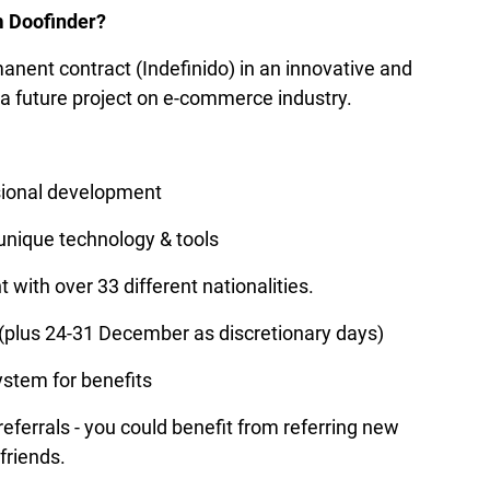
m Doofinder?
manent contract (Indefinido) in an innovative and 
a future project on e-commerce industry.
sional development
 unique technology & tools
 with over 33 different nationalities.
 (plus 24-31 December as discretionary days)
ystem for benefits
ferrals - you could benefit from referring new 
friends.