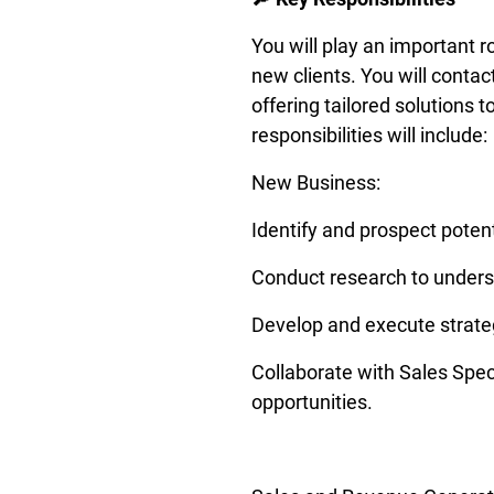
You will play an important r
new clients. You will contac
offering tailored solutions t
responsibilities will include: 
New Business: 
Identify and prospect potent
Conduct research to underst
Develop and execute strateg
Collaborate with Sales Speci
opportunities. 