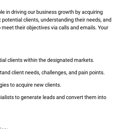
ole in driving our business growth by acquiring 
t potential clients, understanding their needs, and 
o meet their objectives via calls and emails. Your 
ial clients within the designated markets. 
and client needs, challenges, and pain points. 
ies to acquire new clients. 
alists to generate leads and convert them into 