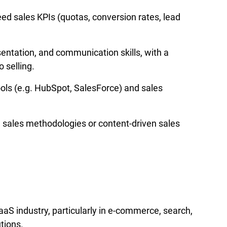
ed sales KPIs (quotas, conversion rates, lead 
entation, and communication skills, with a 
 selling.
ls (e.g. HubSpot, SalesForce) and sales 
d sales methodologies or content-driven sales 
aS industry, particularly in e-commerce, search, 
utions.