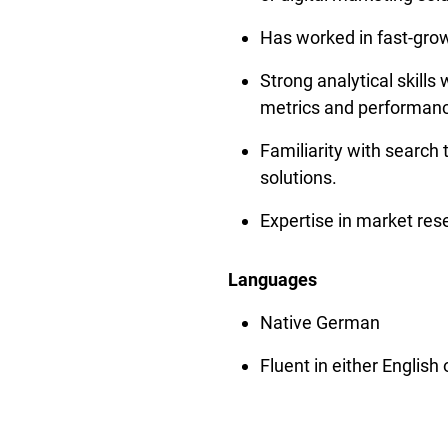
Has worked in fast-grow
Strong analytical skills 
metrics and performanc
Familiarity with search t
solutions.
Expertise in market res
Languages
Native German
Fluent in either English