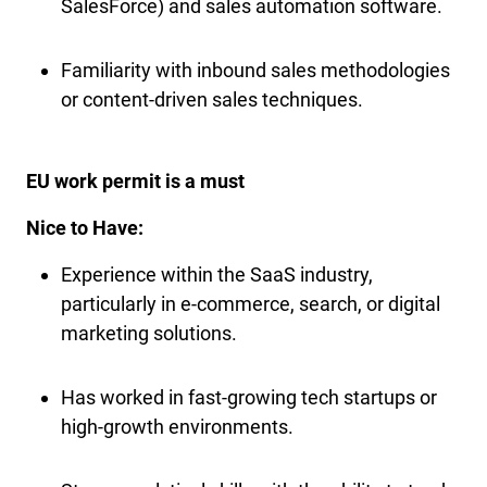
SalesForce) and sales automation software.
Familiarity with inbound sales methodologies
or content-driven sales techniques.
EU work permit is a must
Nice to Have:
Experience within the SaaS industry,
particularly in e-commerce, search, or digital
marketing solutions.
Has worked in fast-growing tech startups or
high-growth environments.