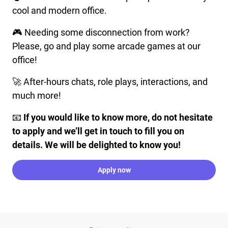
cool and modern office.
🎮 Needing some disconnection from work?
Please, go and play some arcade games at our
office!
🚀 After-hours chats, role plays, interactions, and
much more!
📧
If you would like to know more, do not hesitate
to apply and we’ll get in touch to fill you on
details. We will be delighted to know you!
Apply now