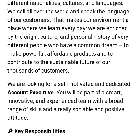
different nationalities, cultures, and languages.
We sell all over the world and speak the language
of our customers. That makes our environment a
place where we learn every day: we are enriched
by the origin, culture, and personal history of very
different people who have a common dream – to
make powerful, affordable products and to
contribute to the sustainable future of our
thousands of customers.
We are looking for a self-motivated and dedicated
Account Executive
. You will be part of a smart,
innovative, and experienced team with a broad
range of skills and a really sociable and positive
attitude.
🔎 Key Responsibilities