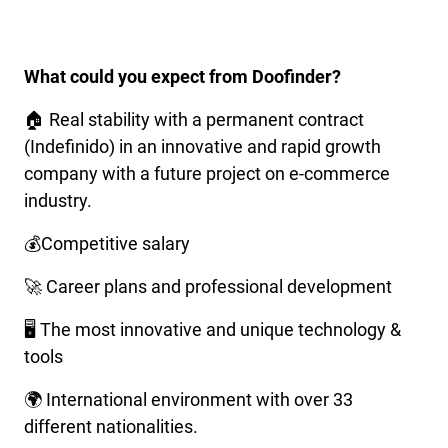
What could you expect from Doofinder?
🏠 Real stability with a permanent contract
(Indefinido) in an innovative and rapid growth
company with a future project on e-commerce
industry.
💰Competitive salary
🚀 Career plans and professional development
🖥️ The most innovative and unique technology &
tools
🌍 International environment with over 33
different nationalities.