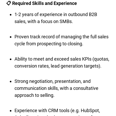
📋 Required Skills and Experience
1-2 years of experience in outbound B2B
sales, with a focus on SMBs.
Proven track record of managing the full sales
cycle from prospecting to closing.
Ability to meet and exceed sales KPIs (quotas,
conversion rates, lead generation targets).
Strong negotiation, presentation, and
communication skills, with a consultative
approach to selling.
Experience with CRM tools (e.g. HubSpot,