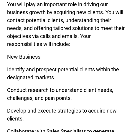
You will play an important role in driving our
business growth by acquiring new clients. You will
contact potential clients, understanding their
needs, and offering tailored solutions to meet their
objectives via calls and emails. Your
responsibilities will include:
New Business:
Identify and prospect potential clients within the
designated markets.
Conduct research to understand client needs,
challenges, and pain points.
Develop and execute strategies to acquire new
clients.
Collaborate with Sales Specialists to generate