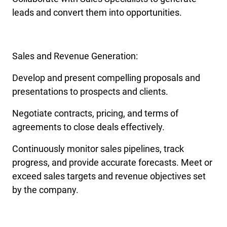
leads and convert them into opportunities.
Sales and Revenue Generation:
Develop and present compelling proposals and
presentations to prospects and clients.
Negotiate contracts, pricing, and terms of
agreements to close deals effectively.
Continuously monitor sales pipelines, track
progress, and provide accurate forecasts. Meet or
exceed sales targets and revenue objectives set
by the company.