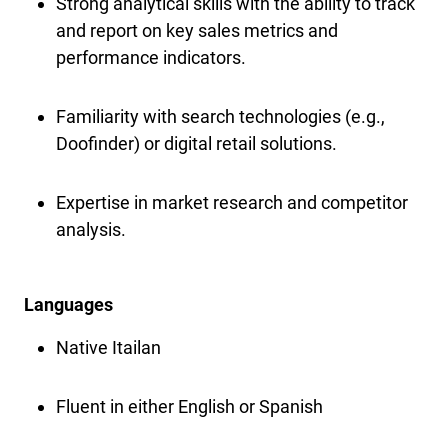
Strong analytical skills with the ability to track
and report on key sales metrics and
performance indicators.
Familiarity with search technologies (e.g.,
Doofinder) or digital retail solutions.
Expertise in market research and competitor
analysis.
Languages
Native Itailan
Fluent in either English or Spanish