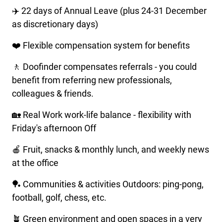
✈️ 22 days of Annual Leave (plus 24-31 December
as discretionary days)
❤️ Flexible compensation system for benefits
🚶 Doofinder compensates referrals - you could
benefit from referring new professionals,
colleagues & friends.
🏡 Real Work work-life balance - flexibility with
Friday's afternoon Off
🍎 Fruit, snacks & monthly lunch, and weekly news
at the office
🏓 Communities & activities Outdoors: ping-pong,
football, golf, chess, etc.
🪴 Green environment and open spaces in a very