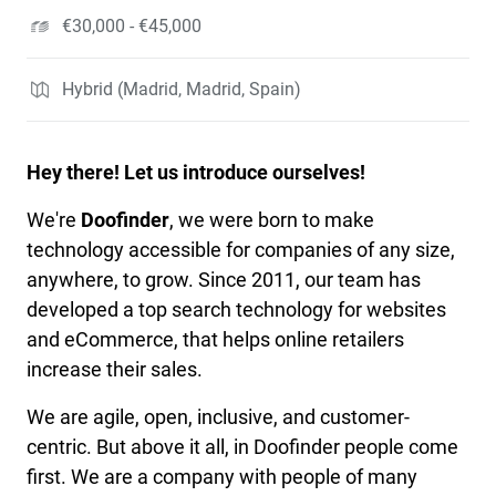
€30,000 - €45,000
Hybrid (Madrid, Madrid, Spain)
Hey there! Let us introduce ourselves!
We're
Doofinder
, we were born to make
technology accessible for companies of any size,
anywhere, to grow. Since 2011, our team has
developed a top search technology for websites
and eCommerce, that helps online retailers
increase their sales.
We are agile, open, inclusive, and customer-
centric. But above it all, in Doofinder people come
first. We are a company with people of many