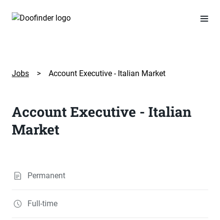
Jobs
>
Account Executive - Italian Market
Account Executive - Italian
Market
Permanent
Full-time