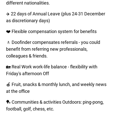
different nationalities.
✈️ 22 days of Annual Leave (plus 24-31 December
as discretionary days)
❤️ Flexible compensation system for benefits
🚶 Doofinder compensates referrals - you could
benefit from referring new professionals,
colleagues & friends.
🏡 Real Work work-life balance - flexibility with
Friday's afternoon Off
🍎 Fruit, snacks & monthly lunch, and weekly news
at the office
🏓 Communities & activities Outdoors: ping-pong,
football, golf, chess, etc.