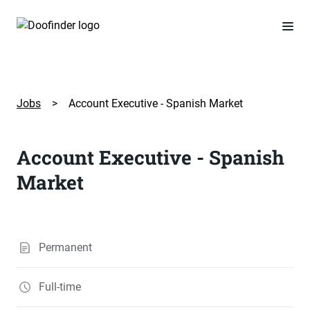
Jobs
>
Account Executive - Spanish Market
Account Executive - Spanish
Market
Permanent
Full-time