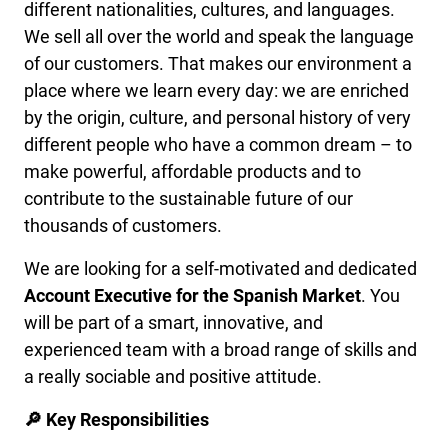
different nationalities, cultures, and languages.
We sell all over the world and speak the language
of our customers. That makes our environment a
place where we learn every day: we are enriched
by the origin, culture, and personal history of very
different people who have a common dream – to
make powerful, affordable products and to
contribute to the sustainable future of our
thousands of customers.
We are looking for a self-motivated and dedicated
Account Executive for the Spanish Market
. You
will be part of a smart, innovative, and
experienced team with a broad range of skills and
a really sociable and positive attitude.
🔎 Key Responsibilities