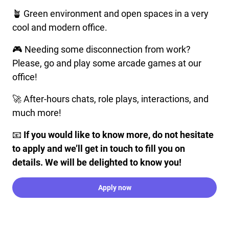
🪴 Green environment and open spaces in a very
cool and modern office.
🎮 Needing some disconnection from work?
Please, go and play some arcade games at our
office!
🚀 After-hours chats, role plays, interactions, and
much more!
📧
If you would like to know more, do not hesitate
to apply and we’ll get in touch to fill you on
details. We will be delighted to know you!
Apply now