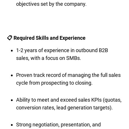
objectives set by the company.
📋 Required Skills and Experience
1-2 years of experience in outbound B2B
sales, with a focus on SMBs.
Proven track record of managing the full sales
cycle from prospecting to closing.
Ability to meet and exceed sales KPIs (quotas,
conversion rates, lead generation targets).
Strong negotiation, presentation, and