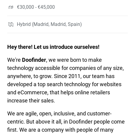
€30,000 - €45,000
Hybrid (Madrid, Madrid, Spain)
Hey there! Let us introduce ourselves!
We're
Doofinder
, we were born to make
technology accessible for companies of any size,
anywhere, to grow. Since 2011, our team has
developed a top search technology for websites
and eCommerce, that helps online retailers
increase their sales.
We are agile, open, inclusive, and customer-
centric. But above it all, in Doofinder people come
first. We are a company with people of many