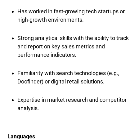
Has worked in fast-growing tech startups or
high-growth environments.
Strong analytical skills with the ability to track
and report on key sales metrics and
performance indicators.
Familiarity with search technologies (e.g.,
Doofinder) or digital retail solutions.
Expertise in market research and competitor
analysis.
Languages