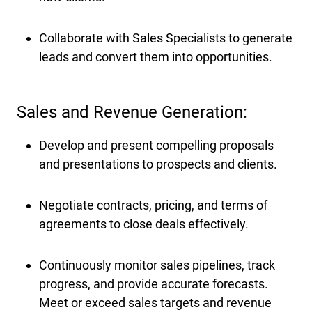
Collaborate with Sales Specialists to generate
leads and convert them into opportunities.
Sales and Revenue Generation:
Develop and present compelling proposals
and presentations to prospects and clients.
Negotiate contracts, pricing, and terms of
agreements to close deals effectively.
Continuously monitor sales pipelines, track
progress, and provide accurate forecasts.
Meet or exceed sales targets and revenue