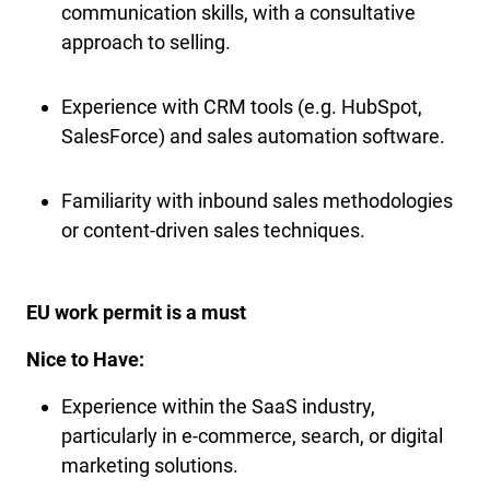
communication skills, with a consultative
approach to selling.
Experience with CRM tools (e.g. HubSpot,
SalesForce) and sales automation software.
Familiarity with inbound sales methodologies
or content-driven sales techniques.
EU work permit is a must
Nice to Have:
Experience within the SaaS industry,
particularly in e-commerce, search, or digital
marketing solutions.