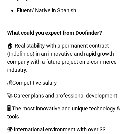
Fluent/ Native in Spanish
What could you expect from Doofinder?
🏠 Real stability with a permanent contract
(Indefinido) in an innovative and rapid growth
company with a future project on e-commerce
industry.
💰Competitive salary
🚀 Career plans and professional development
🖥️ The most innovative and unique technology &
tools
🌍 International environment with over 33