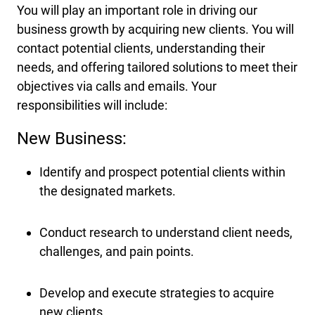
You will play an important role in driving our
business growth by acquiring new clients. You will
contact potential clients, understanding their
needs, and offering tailored solutions to meet their
objectives via calls and emails. Your
responsibilities will include:
New Business:
Identify and prospect potential clients within
the designated markets.
Conduct research to understand client needs,
challenges, and pain points.
Develop and execute strategies to acquire
new clients.