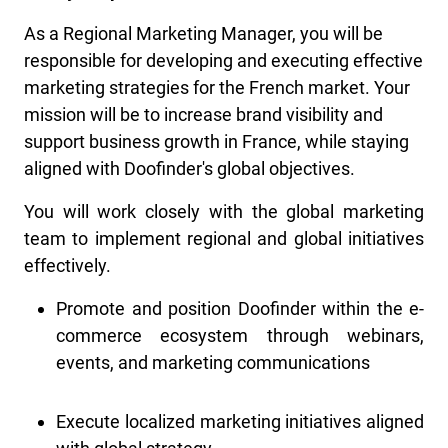
As a Regional Marketing Manager, you will be
responsible for developing and executing effective
marketing strategies for the French market. Your
mission will be to increase brand visibility and
support business growth in France, while staying
aligned with Doofinder's global objectives.
You will work closely with the global marketing
team to implement regional and global initiatives
effectively.
Promote and position Doofinder within the e-
commerce ecosystem through webinars,
events, and marketing communications
Execute localized marketing initiatives aligned