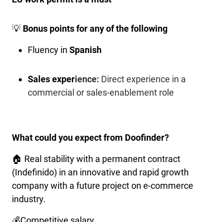
💡
Bonus points for any of the following
Fluency in
Spanish
Sales exper
ience:
Direct experience in a
commercial or sales-enablement role
What could you expect from Doofinder?
🏠 Real stability with a permanent contract
(Indefinido) in an innovative and rapid growth
company with a future project on e-commerce
industry.
💰Competitive salary