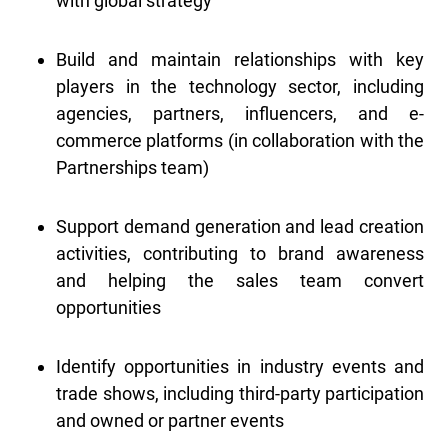
with global strategy
Build and maintain relationships with key
players in the technology sector, including
agencies, partners, influencers, and e-
commerce platforms (in collaboration with the
Partnerships team)
Support demand generation and lead creation
activities, contributing to brand awareness
and helping the sales team convert
opportunities
Identify opportunities in industry events and
trade shows, including third-party participation
and owned or partner events