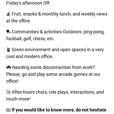
Friday's afternoon Off.
🍎 Fruit, snacks & monthly lunch, and weekly news
at the office.
🏓 Communities & activities Outdoors: ping-pong,
football, golf, chess, etc.
🪴 Green environment and open spaces in a very
cool and modern office.
🎮 Needing some disconnection from work?
Please, go and play some arcade games at our
office!
🚀 After-hours chats, role plays, interactions, and
much more!
📧
If you would like to know more, do not hesitate