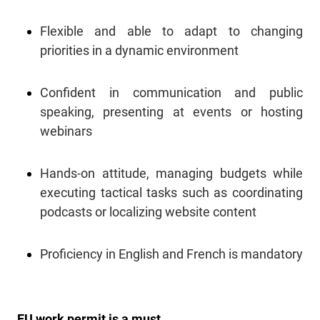
Flexible and able to adapt to changing
priorities in a dynamic environment
Confident in communication and public
speaking, presenting at events or hosting
webinars
Hands-on attitude, managing budgets while
executing tactical tasks such as coordinating
podcasts or localizing website content
Proficiency in English and French is mandatory
EU work permit is a must