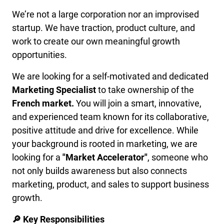
We’re not a large corporation nor an improvised
startup. We have traction, product culture, and
work to create our own meaningful growth
opportunities.
We are looking for a self-motivated and dedicated
Marketing Specialist
to take ownership of the
French market.
You will join a smart, innovative,
and experienced team known for its collaborative,
positive attitude and drive for excellence. While
your background is rooted in marketing, we are
looking for a
"Market Accelerator"
, someone who
not only builds awareness but also connects
marketing, product, and sales to support business
growth.
🔎 Key Responsibilities