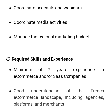
Coordinate podcasts and webinars
Coordinate media activities
Manage the regional marketing budget
📋
Required Skills and Experience
Minimum of 2 years experience in
eCommerce and/or Saas Companies
Good understanding of the French
eCommerce landscape, including agencies,
platforms, and merchants