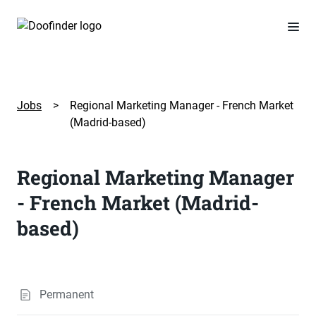
Jobs
>
Regional Marketing Manager - French Market
(Madrid-based)
Regional Marketing Manager
- French Market (Madrid-
based)
Permanent