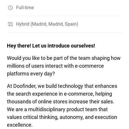
Full-time
Hybrid (Madrid, Madrid, Spain)
Hey there! Let us introduce ourselves!
Would you like to be part of the team shaping how
millions of users interact with e-commerce
platforms every day?
At Doofinder, we build technology that enhances
the search experience in e-commerce, helping
thousands of online stores increase their sales.
We are a multidisciplinary product team that
values critical thinking, autonomy, and execution
excellence.