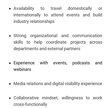
Availability to travel domestically or
internationally to attend events and build
industry relationships
Strong organizational and communication
skills to help coordinate projects across
departments and external partners
Experience with events, podcasts and
webinars
Media relations and digital visibility experience
Collaborative mindset, willingness to work
cross-functionally