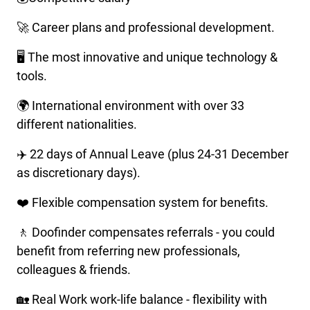
🚀 Career plans and professional development.
🖥️ The most innovative and unique technology &
tools.
🌍 International environment with over 33
different nationalities.
✈️ 22 days of Annual Leave (plus 24-31 December
as discretionary days).
❤️ Flexible compensation system for benefits.
🚶 Doofinder compensates referrals - you could
benefit from referring new professionals,
colleagues & friends.
🏡 Real Work work-life balance - flexibility with